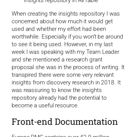
Insights repository in AirTable
When creating the insights repository I was
concerned about how much it would get
used and whether my effort had been
worthwhile. Especially if you won’t be around
to see it being used. However, in my last
week I was speaking with my Team Leader
and she mentioned a research grant
proposal she was in the process of writing. It
transpired there were some very relevant
insights from discovery research in 2018. It
was reassuring to know the insights
repository already had the potential to
become a useful resource.
Front-end Documentation