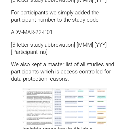
[3 letter study abbreviation]-[MMM]-[YYY]
For participants we simply added the
participant number to the study code:
ADV-MAR-22-P01
[3 letter study abbreviation]-[MMM]-[YYY]-
[Participant_no]
We also kept a master list of all studies and
participants which is access controlled for
data protection reasons.