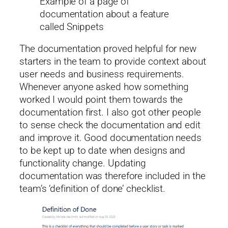
Example of a page of
documentation about a feature
called Snippets
The documentation proved helpful for new
starters in the team to provide context about
user needs and business requirements.
Whenever anyone asked how something
worked I would point them towards the
documentation first. I also got other people
to sense check the documentation and edit
and improve it. Good documentation needs
to be kept up to date when designs and
functionality change. Updating
documentation was therefore included in the
team’s ‘definition of done’ checklist.