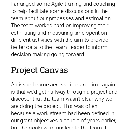
I arranged some Agile training and coaching
to help facilitate some discussions in the
team about our processes and estimation.
The team worked hard on improving their
estimating and measuring time spent on
different activities with the aim to provide
better data to the Team Leader to inform
decision making going forward.
Project Canvas
An issue I came across time and time again
is that we’d get halfway through a project and
discover that the team wasn’t clear why we
are doing the project. This was often
because a work stream had been defined in
our grant objectives a couple of years earlier,
but the goals were unclear to the team. I