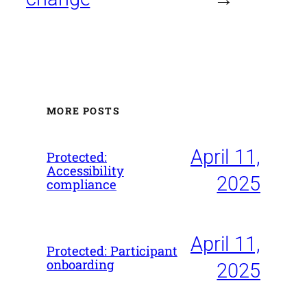
MORE POSTS
April 11,
Protected:
Accessibility
2025
compliance
April 11,
Protected: Participant
onboarding
2025