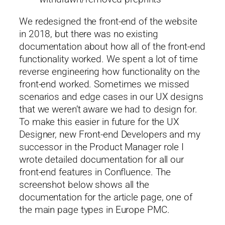
We redesigned the front-end of the website
in 2018, but there was no existing
documentation about how all of the front-end
functionality worked. We spent a lot of time
reverse engineering how functionality on the
front-end worked. Sometimes we missed
scenarios and edge cases in our UX designs
that we weren’t aware we had to design for.
To make this easier in future for the UX
Designer, new Front-end Developers and my
successor in the Product Manager role I
wrote detailed documentation for all our
front-end features in Confluence. The
screenshot below shows all the
documentation for the article page, one of
the main page types in Europe PMC.