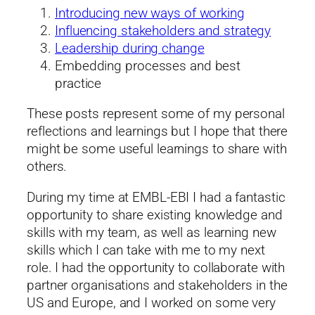
Introducing new ways of working
Influencing stakeholders and strategy
Leadership during change
Embedding processes and best
practice
These posts represent some of my personal
reflections and learnings but I hope that there
might be some useful learnings to share with
others.
During my time at EMBL-EBI I had a fantastic
opportunity to share existing knowledge and
skills with my team, as well as learning new
skills which I can take with me to my next
role. I had the opportunity to collaborate with
partner organisations and stakeholders in the
US and Europe, and I worked on some very