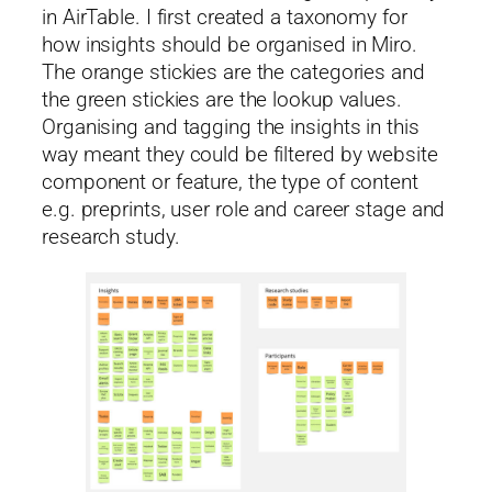
in AirTable. I first created a taxonomy for
how insights should be organised in Miro.
The orange stickies are the categories and
the green stickies are the lookup values.
Organising and tagging the insights in this
way meant they could be filtered by website
component or feature, the type of content
e.g. preprints, user role and career stage and
research study.