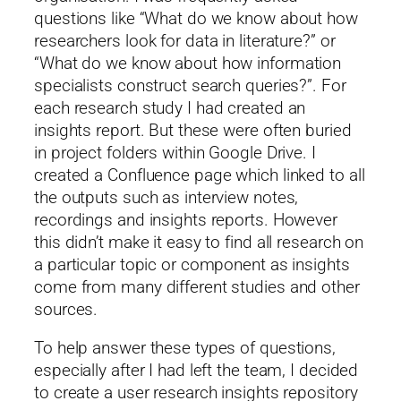
questions like “What do we know about how
researchers look for data in literature?” or
“What do we know about how information
specialists construct search queries?”. For
each research study I had created an
insights report. But these were often buried
in project folders within Google Drive. I
created a Confluence page which linked to all
the outputs such as interview notes,
recordings and insights reports. However
this didn’t make it easy to find all research on
a particular topic or component as insights
come from many different studies and other
sources.
To help answer these types of questions,
especially after I had left the team, I decided
to create a user research insights repository