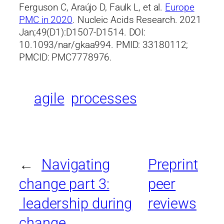
Ferguson C, Araújo D, Faulk L, et al.
Europe
PMC in 2020
. Nucleic Acids Research. 2021
Jan;49(D1):D1507-D1514. DOI:
10.1093/nar/gkaa994. PMID: 33180112;
PMCID: PMC7778976.
agile
processes
←
Navigating
Preprint
change part 3:
peer
leadership during
reviews
change
→