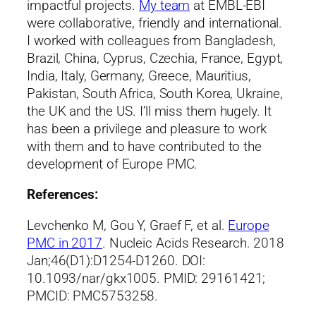
impactful projects.
My team
at EMBL-EBI
were collaborative, friendly and international.
I worked with colleagues from Bangladesh,
Brazil, China, Cyprus, Czechia, France, Egypt,
India, Italy, Germany, Greece, Mauritius,
Pakistan, South Africa, South Korea, Ukraine,
the UK and the US. I’ll miss them hugely. It
has been a privilege and pleasure to work
with them and to have contributed to the
development of Europe PMC.
References:
Levchenko M, Gou Y, Graef F, et al.
Europe
PMC in 2017
. Nucleic Acids Research. 2018
Jan;46(D1):D1254-D1260. DOI:
10.1093/nar/gkx1005. PMID: 29161421;
PMCID: PMC5753258.