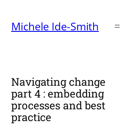
Skip
to
Michele Ide-Smith
content
Navigating change
part 4 : embedding
processes and best
practice