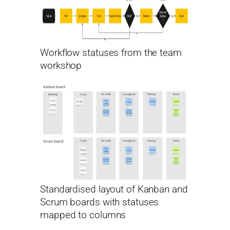
Workflow statuses from the team
workshop
Standardised layout of Kanban and
Scrum boards with statuses
mapped to columns