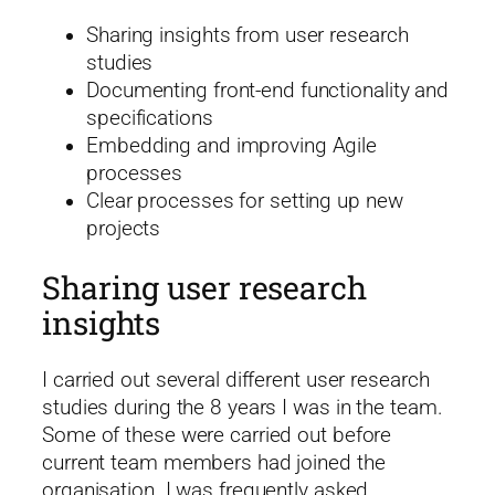
Sharing insights from user research
studies
Documenting front-end functionality and
specifications
Embedding and improving Agile
processes
Clear processes for setting up new
projects
Sharing user research
insights
I carried out several different user research
studies during the 8 years I was in the team.
Some of these were carried out before
current team members had joined the
organisation. I was frequently asked