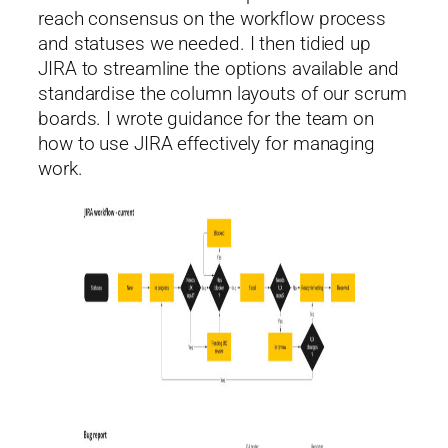
reach consensus on the workflow process
and statuses we needed. I then tidied up
JIRA to streamline the options available and
standardise the column layouts of our scrum
boards. I wrote guidance for the team on
how to use JIRA effectively for managing
work.