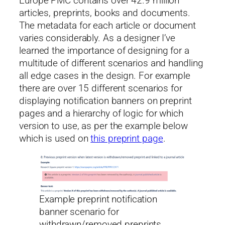
Europe PMC contains over 42.9 million
articles, preprints, books and documents.
The metadata for each article or document
varies considerably. As a designer I’ve
learned the importance of designing for a
multitude of different scenarios and handling
all edge cases in the design. For example
there are over 15 different scenarios for
displaying notification banners on preprint
pages and a hierarchy of logic for which
version to use, as per the example below
which is used on
this preprint page
.
Example preprint notification
banner scenario for
withdrawn/removed preprints