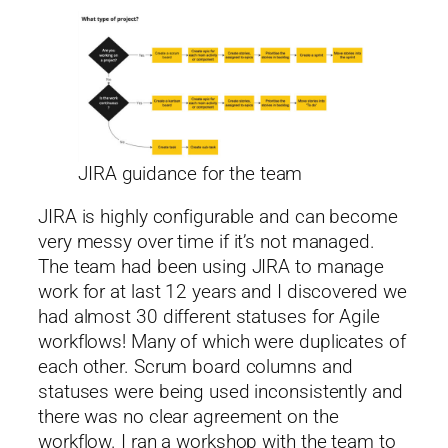
JIRA guidance for the team
JIRA is highly configurable and can become
very messy over time if it’s not managed.
The team had been using JIRA to manage
work for at last 12 years and I discovered we
had almost 30 different statuses for Agile
workflows! Many of which were duplicates of
each other. Scrum board columns and
statuses were being used inconsistently and
there was no clear agreement on the
workflow. I ran a workshop with the team to