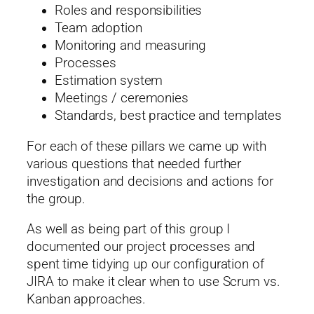
Roles and responsibilities
Team adoption
Monitoring and measuring
Processes
Estimation system
Meetings / ceremonies
Standards, best practice and templates
For each of these pillars we came up with
various questions that needed further
investigation and decisions and actions for
the group.
As well as being part of this group I
documented our project processes and
spent time tidying up our configuration of
JIRA to make it clear when to use Scrum vs.
Kanban approaches.