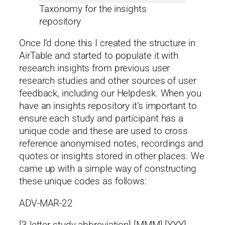
Taxonomy for the insights
repository
Once I’d done this I created the structure in
AirTable and started to populate it with
research insights from previous user
research studies and other sources of user
feedback, including our Helpdesk. When you
have an insights repository it’s important to
ensure each study and participant has a
unique code and these are used to cross
reference anonymised notes, recordings and
quotes or insights stored in other places. We
came up with a simple way of constructing
these unique codes as follows:
ADV-MAR-22