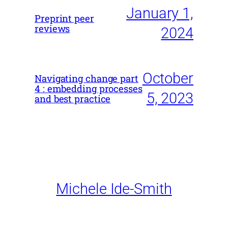
January 1,
Preprint peer
reviews
2024
October
Navigating change part
4 : embedding processes
5, 2023
and best practice
Michele Ide-Smith