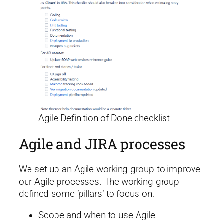
Agile Definition of Done checklist
Agile and JIRA processes
We set up an Agile working group to improve
our Agile processes. The working group
defined some ‘pillars’ to focus on:
Scope and when to use Agile