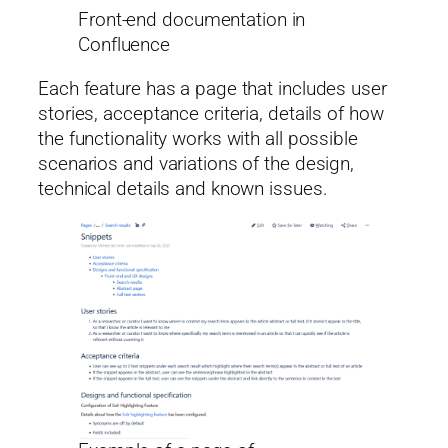
Front-end documentation in
Confluence
Each feature has a page that includes user
stories, acceptance criteria, details of how
the functionality works with all possible
scenarios and variations of the design,
technical details and known issues.