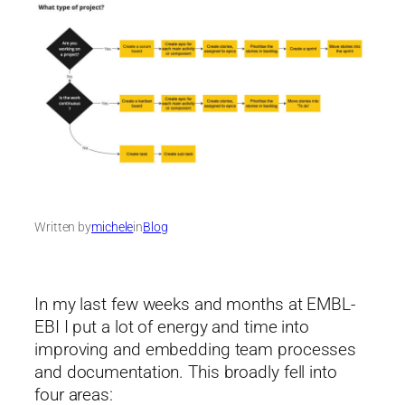
Written by
michele
in
Blog
In my last few weeks and months at EMBL-
EBI I put a lot of energy and time into
improving and embedding team processes
and documentation. This broadly fell into
four areas: