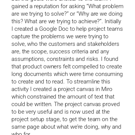
gained a reputation for asking “What problem
are we trying to solve?” or “Why are we doing
this? What are we trying to achieve?”. Initially
I created a Google Doc to help project teams
capture the problems we were trying to
solve, who the customers and stakeholders
are, the scope, success criteria and any
assumptions, constraints and risks. I found
that product owners felt compelled to create
long documents which were time consuming
to create and to read. To streamline this
activity I created a project canvas in Miro
which constrained the amount of text that
could be written. The project canvas proved
to be very useful and is now used at the
project setup stage, to get the team on the
same page about what we’re doing, why and
who for.