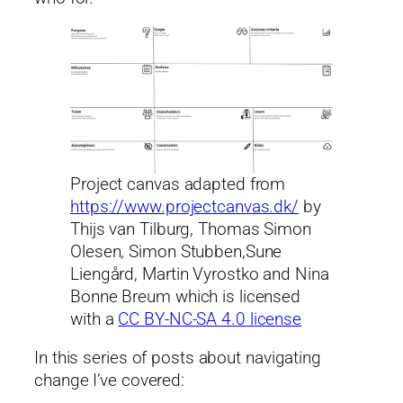
Project canvas adapted from
https://www.projectcanvas.dk/
by
Thijs van Tilburg, Thomas Simon
Olesen, Simon Stubben,Sune
Liengård, Martin Vyrostko and Nina
Bonne Breum which is licensed
with a
CC BY-NC-SA 4.0 license
In this series of posts about navigating
change I’ve covered: