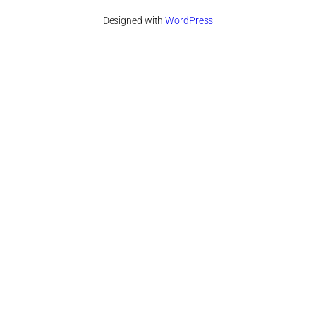
Designed with
WordPress