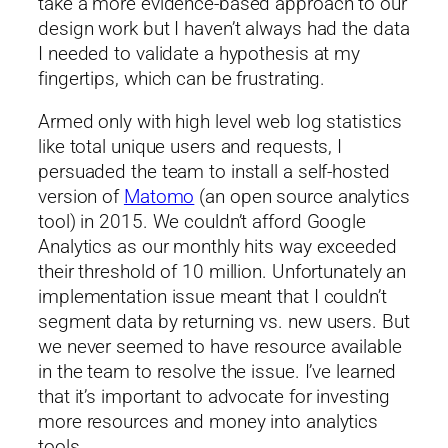
take a more evidence-based approach to our
design work but I haven’t always had the data
I needed to validate a hypothesis at my
fingertips, which can be frustrating.
Armed only with high level web log statistics
like total unique users and requests, I
persuaded the team to install a self-hosted
version of
Matomo
(an open source analytics
tool) in 2015. We couldn’t afford Google
Analytics as our monthly hits way exceeded
their threshold of 10 million. Unfortunately an
implementation issue meant that I couldn’t
segment data by returning vs. new users. But
we never seemed to have resource available
in the team to resolve the issue. I’ve learned
that it’s important to advocate for investing
more resources and money into analytics
tools.