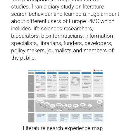
studies. I ran a diary study on literature
search behaviour and learned a huge amount
about different users of Europe PMC which
includes life sciences researchers,
biocurators, bioinformaticians, information
specialists, librarians, funders, developers,
policy makers, journalists and members of
the public.
Literature search experience map