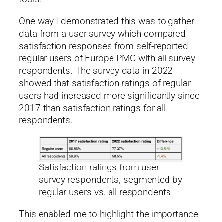
One way I demonstrated this was to gather
data from a user survey which compared
satisfaction responses from self-reported
regular users of Europe PMC with all survey
respondents. The survey data in 2022
showed that satisfaction ratings of regular
users had increased more significantly since
2017 than satisfaction ratings for all
respondents.
Satisfaction ratings from user
survey respondents, segmented by
regular users vs. all respondents
This enabled me to highlight the importance