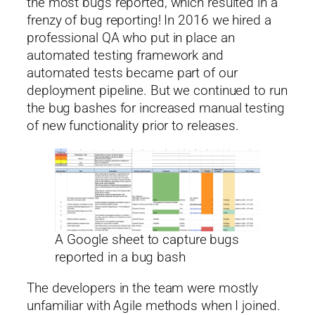
the most bugs reported, which resulted in a
frenzy of bug reporting! In 2016 we hired a
professional QA who put in place an
automated testing framework and
automated tests became part of our
deployment pipeline. But we continued to run
the bug bashes for increased manual testing
of new functionality prior to releases.
A Google sheet to capture bugs
reported in a bug bash
The developers in the team were mostly
unfamiliar with Agile methods when I joined.