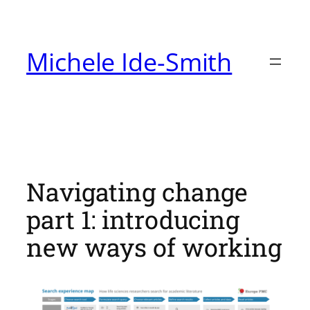
Skip
to
Michele Ide-Smith
content
Navigating change
part 1: introducing
new ways of working