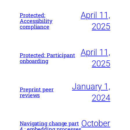
April 11,
Protected:
Accessibility
2025
compliance
April 11,
Protected: Participant
onboarding
2025
January 1,
Preprint peer
reviews
2024
October
Navigating change part
4 : embedding processes