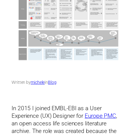
Written by
michele
in
Blog
In 2015 I joined EMBL-EBI as a User
Experience (UX) Designer for
Europe PMC
,
an open access life sciences literature
archive. The role was created because the