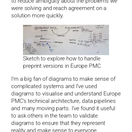
to reduce ambiguity about the problems we
were solving and reach agreement on a
solution more quickly.
Sketch to explore how to handle
preprint versions in Europe PMC
I’m a big fan of diagrams to make sense of
complicated systems and I’ve used
diagrams to visualise and understand Europe
PMC’s technical architecture, data pipelines
and many moving parts. I’ve found it useful
to ask others in the team to validate
diagrams to ensure that they represent
reality and make sense to everyone.