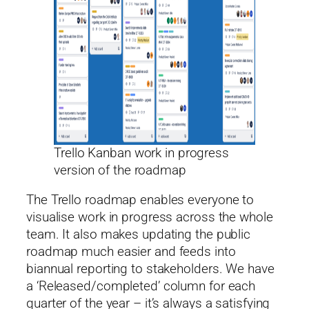
Trello Kanban work in progress
version of the roadmap
The Trello roadmap enables everyone to
visualise work in progress across the whole
team. It also makes updating the public
roadmap much easier and feeds into
biannual reporting to stakeholders. We have
a ‘Released/completed’ column for each
quarter of the year – it’s always a satisfying