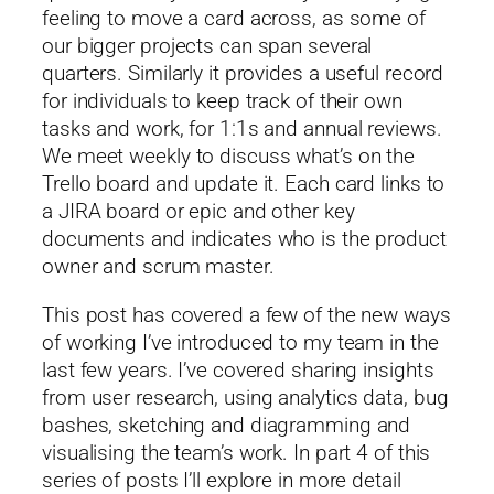
feeling to move a card across, as some of
our bigger projects can span several
quarters. Similarly it provides a useful record
for individuals to keep track of their own
tasks and work, for 1:1s and annual reviews.
We meet weekly to discuss what’s on the
Trello board and update it. Each card links to
a JIRA board or epic and other key
documents and indicates who is the product
owner and scrum master.
This post has covered a few of the new ways
of working I’ve introduced to my team in the
last few years. I’ve covered sharing insights
from user research, using analytics data, bug
bashes, sketching and diagramming and
visualising the team’s work. In part 4 of this
series of posts I’ll explore in more detail