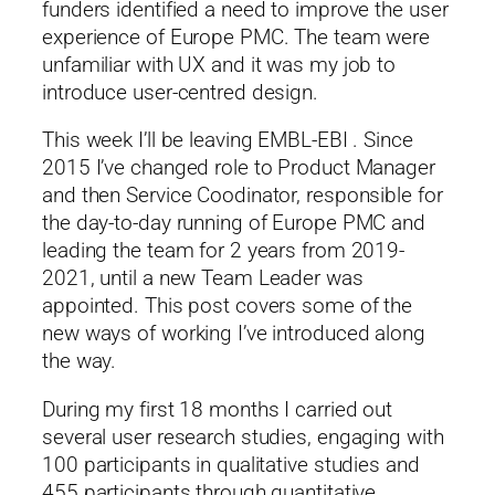
funders identified a need to improve the user
experience of Europe PMC. The team were
unfamiliar with UX and it was my job to
introduce user-centred design.
This week I’ll be leaving EMBL-EBI . Since
2015 I’ve changed role to Product Manager
and then Service Coodinator, responsible for
the day-to-day running of Europe PMC and
leading the team for 2 years from 2019-
2021, until a new Team Leader was
appointed. This post covers some of the
new ways of working I’ve introduced along
the way.
During my first 18 months I carried out
several user research studies, engaging with
100 participants in qualitative studies and
455 participants through quantitative