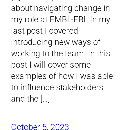
about navigating change in
my role at EMBL-EBI. In my
last post I covered
introducing new ways of
working to the team. In this
post I will cover some
examples of how I was able
to influence stakeholders
and the […]
October 5, 2023