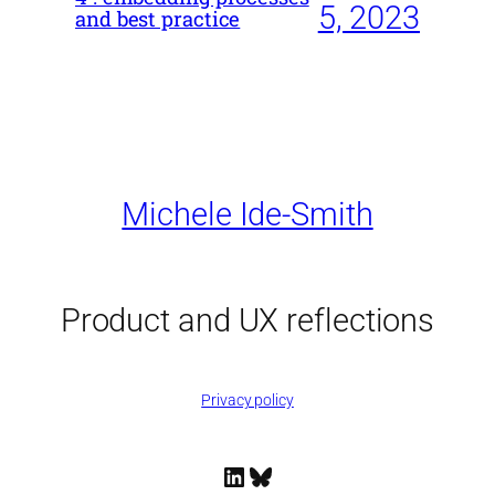
5, 2023
and best practice
Michele Ide-Smith
Product and UX reflections
Privacy policy
LinkedIn
Bluesky