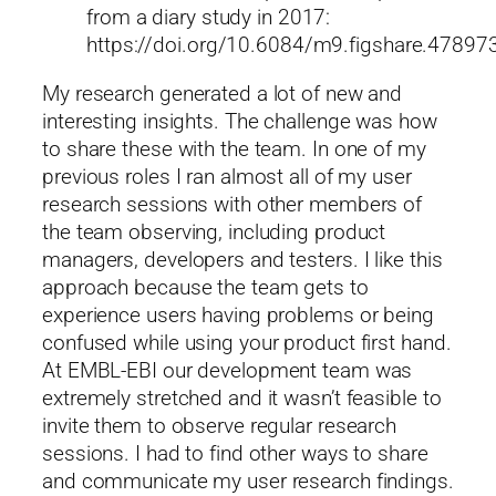
from a diary study in 2017:
https://doi.org/10.6084/m9.figshare.47897
My research generated a lot of new and
interesting insights. The challenge was how
to share these with the team. In one of my
previous roles I ran almost all of my user
research sessions with other members of
the team observing, including product
managers, developers and testers. I like this
approach because the team gets to
experience users having problems or being
confused while using your product first hand.
At EMBL-EBI our development team was
extremely stretched and it wasn’t feasible to
invite them to observe regular research
sessions. I had to find other ways to share
and communicate my user research findings.