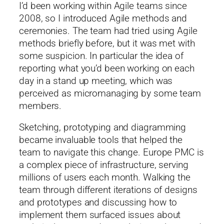
I’d been working within Agile teams since
2008, so I introduced Agile methods and
ceremonies. The team had tried using Agile
methods briefly before, but it was met with
some suspicion. In particular the idea of
reporting what you’d been working on each
day in a stand up meeting, which was
perceived as micromanaging by some team
members.
Sketching, prototyping and diagramming
became invaluable tools that helped the
team to navigate this change. Europe PMC is
a complex piece of infrastructure, serving
millions of users each month. Walking the
team through different iterations of designs
and prototypes and discussing how to
implement them surfaced issues about