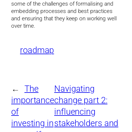
some of the challenges of formalising and
embedding processes and best practices
and ensuring that they keep on working well
over time.
roadmap
←
The
Navigating
importance
change part 2:
of
influencing
investing in
stakeholders and