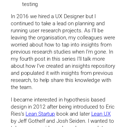
testing
In 2016 we hired a UX Designer but I
continued to take a lead on planning and
running user research projects. As I’ll be
leaving the organisation, my colleagues were
worried about how to tap into insights from
previous research studies when I’m gone. In
my fourth post in this series I’ll talk more
about how I’ve created an insights repository
and populated it with insights from previous
research, to help share this knowledge with
the team.
I became interested in hypothesis based
design in 2012 after being introduced to Eric
Ries’s
Lean Startup
book and later
Lean UX
by Jeff Gothelf and Josh Seiden. I wanted to