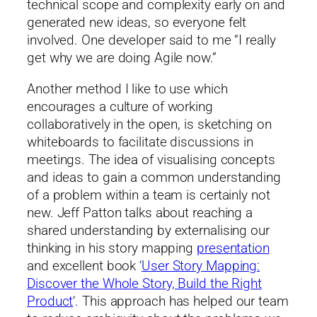
technical scope and complexity early on and
generated new ideas, so everyone felt
involved. One developer said to me “I really
get why we are doing Agile now.”
Another method I like to use which
encourages a culture of working
collaboratively in the open, is sketching on
whiteboards to facilitate discussions in
meetings. The idea of visualising concepts
and ideas to gain a common understanding
of a problem within a team is certainly not
new. Jeff Patton talks about reaching a
shared understanding by externalising our
thinking in his story mapping
presentation
and excellent book ‘
User Story Mapping:
Discover the Whole Story, Build the Right
Product
‘. This approach has helped our team