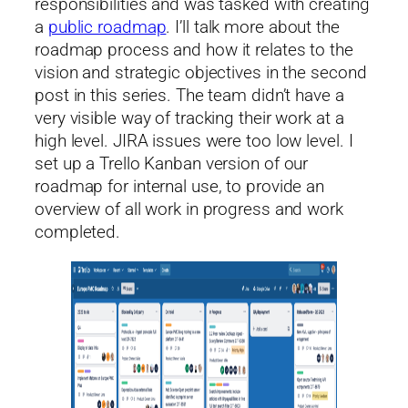
responsibilities and was tasked with creating
a
public roadmap
. I’ll talk more about the
roadmap process and how it relates to the
vision and strategic objectives in the second
post in this series. The team didn’t have a
very visible way of tracking their work at a
high level. JIRA issues were too low level. I
set up a Trello Kanban version of our
roadmap for internal use, to provide an
overview of all work in progress and work
completed.