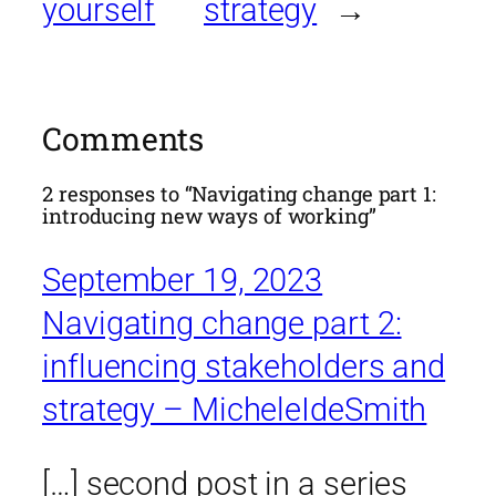
yourself
strategy
→
Comments
2 responses to “Navigating change part 1:
introducing new ways of working”
September 19, 2023
Navigating change part 2:
influencing stakeholders and
strategy – MicheleIdeSmith
[…] second post in a series