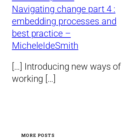
Navigating change part 4 :
embedding processes and
best practice –
MicheleIdeSmith
[…] Introducing new ways of
working […]
MORE POSTS