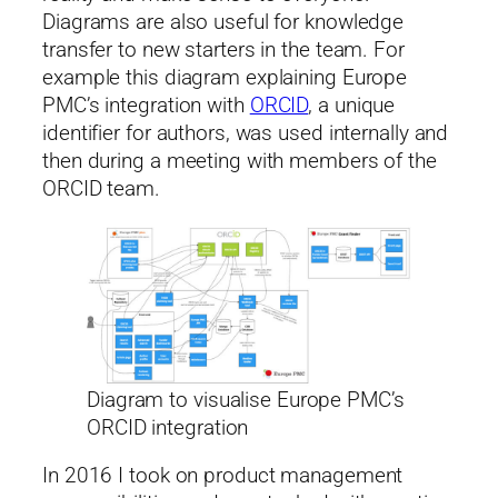
Diagrams are also useful for knowledge
transfer to new starters in the team. For
example this diagram explaining Europe
PMC’s integration with
ORCID
, a unique
identifier for authors, was used internally and
then during a meeting with members of the
ORCID team.
Diagram to visualise Europe PMC’s
ORCID integration
In 2016 I took on product management