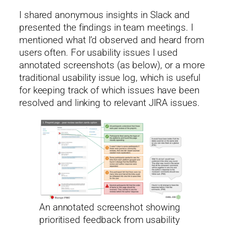
I shared anonymous insights in Slack and
presented the findings in team meetings. I
mentioned what I’d observed and heard from
users often. For usability issues I used
annotated screenshots (as below), or a more
traditional usability issue log, which is useful
for keeping track of which issues have been
resolved and linking to relevant JIRA issues.
An annotated screenshot showing
prioritised feedback from usability