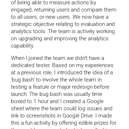
of being able to measure actions by
engaged, returning users and compare them
to all users, or new users. We now have a
strategic objective relating to evaluation and
analytics tools. The team is actively working
on upgrading and improving the analytics
capability.
When I joined the team we didn’t have a
dedicated tester. Based on my experiences
at a previous role, I introduced the idea of a
‘bug bash’ to involve the whole team in
testing a feature or major redesign before
launch. The bug bash was usually time
boxed to 1 hour and I created a Google
sheet where the team could log issues and
link to screenshots in Google Drive. I made
this a fun activity by offering edible prizes for